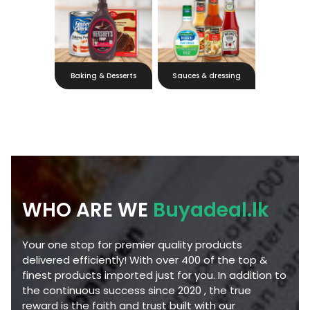
Baking & Desserts
Sauces & dressing
WHO ARE WE
Buyadeal.lk
Your one stop for premier quality products
delivered efficiently! With over 400 of the top &
finest products imported just for you. In addition to
the continuous success since 2020 , the true
reward is the faith and trust built with our