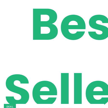
Bes
Sell
DEAL