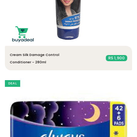
Cream Silk Damage Control
RS 1,900
Conditioner - 280ml
DEAL