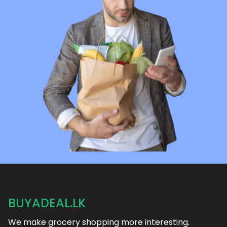
BUYADEAL.LK
We make grocery shopping more interesting.