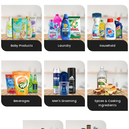
Baby Products
Laundry
Household
Beverages
Men's Grooming
Spices & Cooking
Ingredients