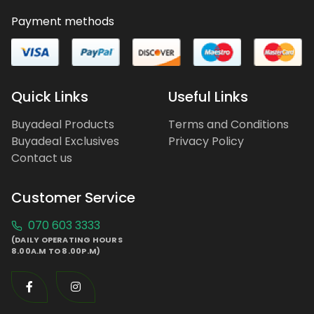
Payment methods
Quick Links
Useful Links
Buyadeal Products
Terms and Conditions
Buyadeal Exclusives
Privacy Policy
Contact us
Customer Service
070 603 3333
(DAILY OPERATING HOURS
8.00A.M TO 8.00P.M)