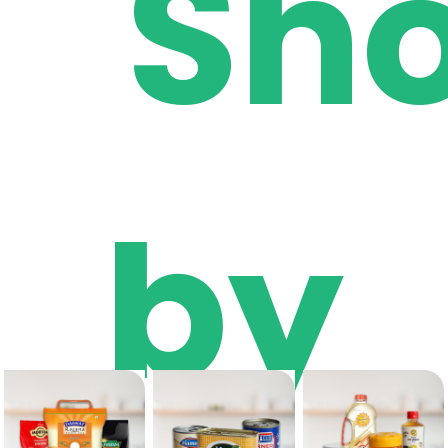
Sh
by