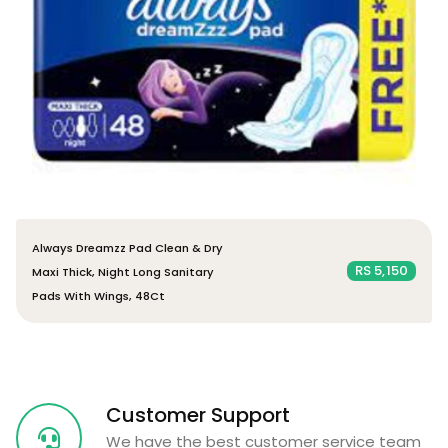
Always Dreamzz Pad Clean & Dry
RS 5,150
Maxi Thick, Night Long Sanitary
Pads With Wings, 48Ct
Customer Support
We have the best customer service team