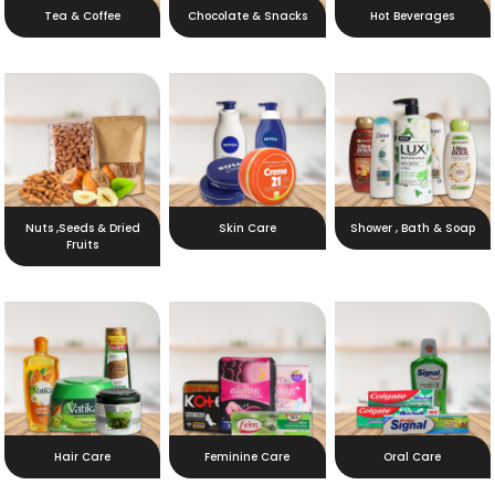
Tea & Coffee
Chocolate & Snacks
Hot Beverages
Nuts ,Seeds & Dried
Skin Care
Shower , Bath & Soap
Fruits
Hair Care
Feminine Care
Oral Care