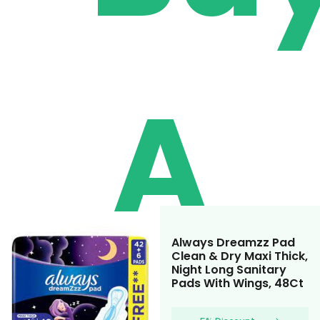
A
Always Dreamzz Pad
Clean & Dry Maxi Thick,
Night Long Sanitary
Pads With Wings, 48Ct