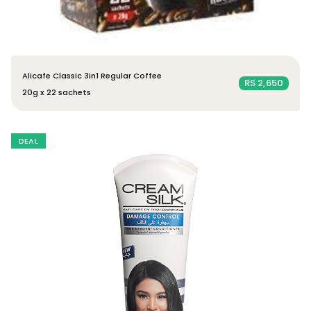
Alicafe Classic 3in1 Regular Coffee
RS 2,650
20g x 22 sachets
DEAL