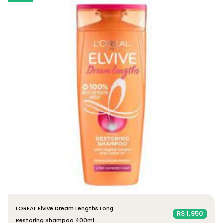
LOREAL Elvive Dream Lengths Long
RS 1,950
Restoring Shampoo 400ml