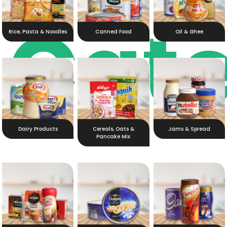
Cat
Rice, Pasta & Noodles
Canned Food
Oil & Ghee
Dairy Products
Cereals, Oats &
Jams & Spread
Pancake Mix