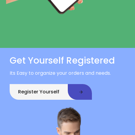
Get Yourself Registered
Its Easy to organize your orders and needs.
Register Yourself