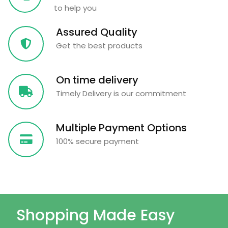
to help you
Assured Quality
Get the best products
On time delivery
Timely Delivery is our commitment
Multiple Payment Options
100% secure payment
Shopping Made Easy