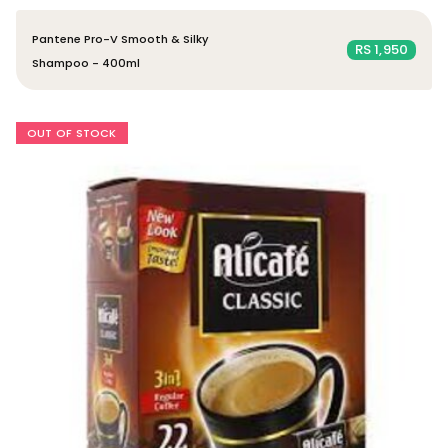
Pantene Pro-V Smooth & Silky
RS 1,950
Shampoo - 400ml
OUT OF STOCK