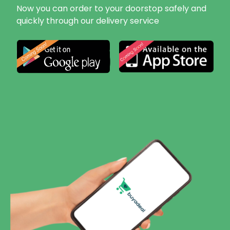
Now you can order to your doorstop safely and
quickly through our delivery service