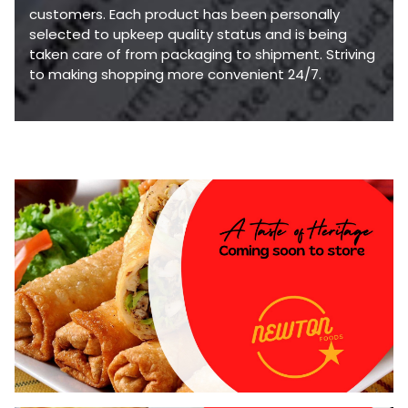
customers. Each product has been personally
selected to upkeep quality status and is being
taken care of from packaging to shipment. Striving
to making shopping more convenient 24/7.