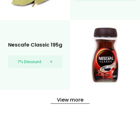
Nescafe Classic 195g
7% Discount
View more