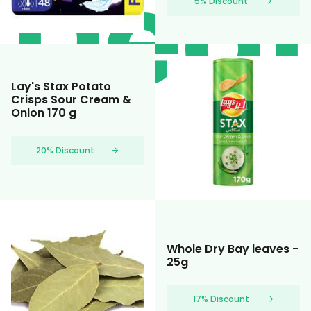
Deal
5% Discount
Lay's Stax Potato
Crisps Sour Cream &
Onion 170 g
20% Discount
Whole Dry Bay leaves -
25g
17% Discount