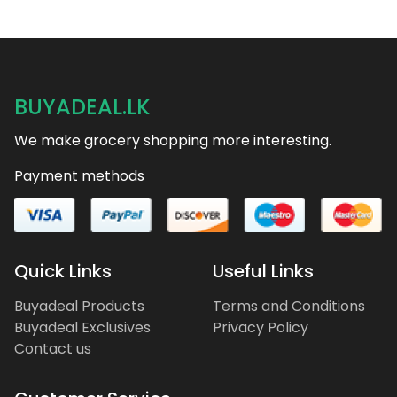
BUYADEAL.LK
We make grocery shopping more interesting.
Payment methods
Quick Links
Useful Links
Buyadeal Products
Terms and Conditions
Buyadeal Exclusives
Privacy Policy
Contact us