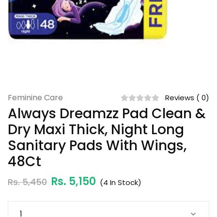
Feminine Care
Reviews ( 0)
Always Dreamzz Pad Clean &
Dry Maxi Thick, Night Long
Sanitary Pads With Wings,
48Ct
Rs. 5,150
Rs. 5,450
(
4
In Stock)