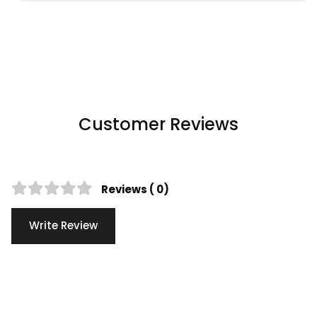
Customer Reviews
Reviews ( 0)
Write Review