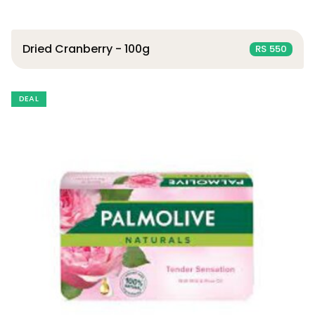
Dried Cranberry - 100g
RS 550
DEAL