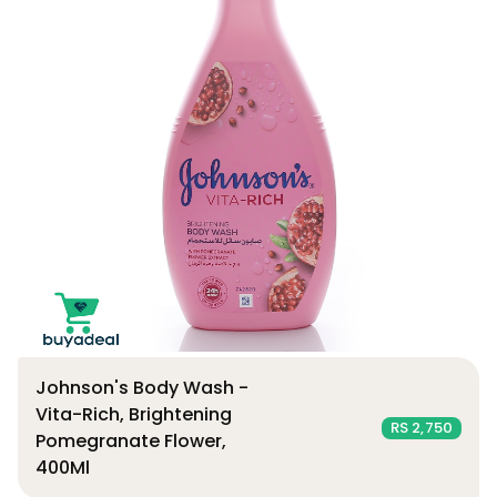
Johnson's Body Wash -
Vita-Rich, Brightening
RS 2,750
Pomegranate Flower,
400Ml