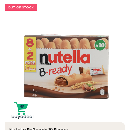
OUT OF STOCK
Nutella B-Ready 10 Finger