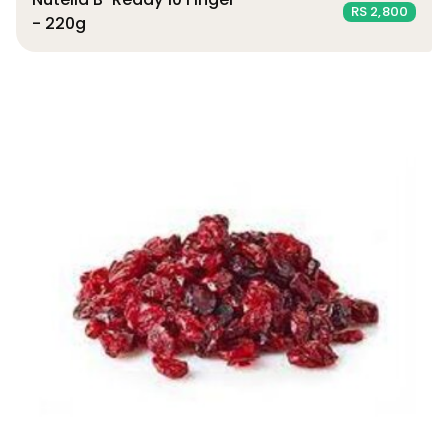
RS 2,800
- 220g