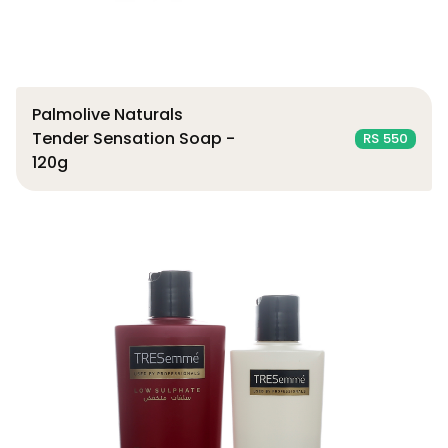
Palmolive Naturals
Tender Sensation Soap -
RS 550
120g