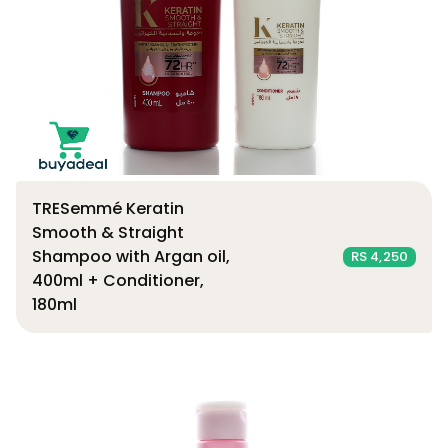
TRESemmé Keratin
Smooth & Straight
Shampoo with Argan oil,
RS 4,250
400ml + Conditioner,
180ml