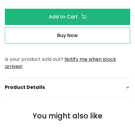
Add to Cart
Buy Now
Is your product sold out?
Notify me when stock
arrives!
Product Details
You might also like