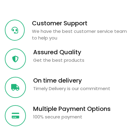
Customer Support
We have the best customer service team
to help you
Assured Quality
Get the best products
On time delivery
Timely Delivery is our commitment
Multiple Payment Options
100% secure payment