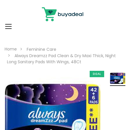
Home
Feminine Care
Always Dreamzz Pad Clean & Dry Maxi Thick, Night
Long Sanitary Pads With Wings, 48Ct
DEAL