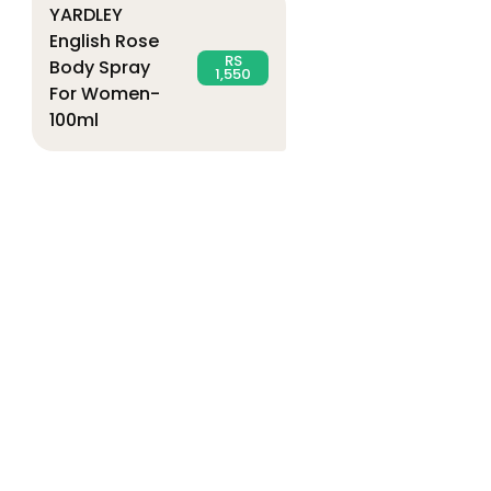
YARDLEY
English Rose
RS
Body Spray
1,550
For Women-
100ml