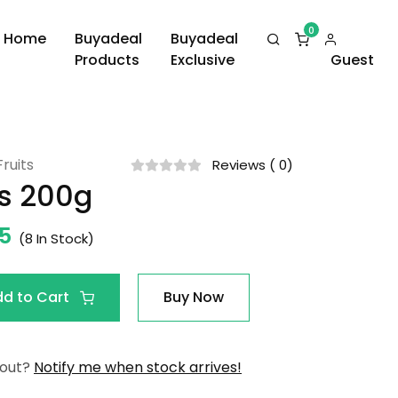
Home
Buyadeal
Buyadeal
Products
Exclusive
Guest
ruits
Reviews ( 0)
s 200g
25
(
8
In Stock)
dd to Cart
Buy Now
 out?
Notify me when stock arrives!