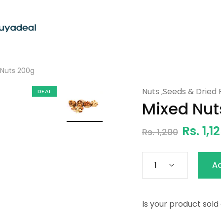
Nuts 200g
Nuts ,Seeds & Dried F
DEAL
Mixed Nut
Rs. 1,1
Rs. 1,200
A
Is your product sold