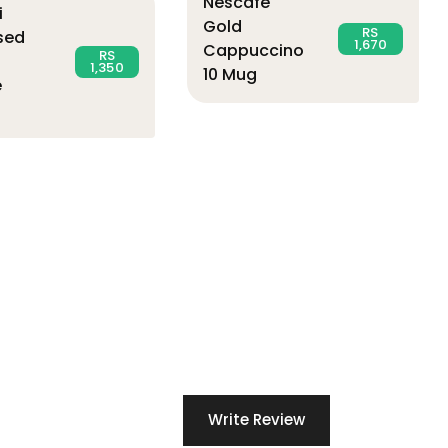
Nescafe
i
Gold
RS
sed
1,670
Cappuccino
RS
1,350
10 Mug
e
Write Review