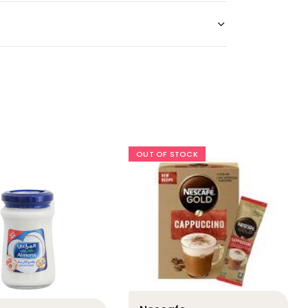
OUT OF STOCK