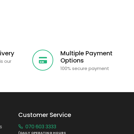
ivery
Multiple Payment
Options
is our
100% secure payment
Customer Service
s
070 603 3333
(DAILY OPERATING HOURS