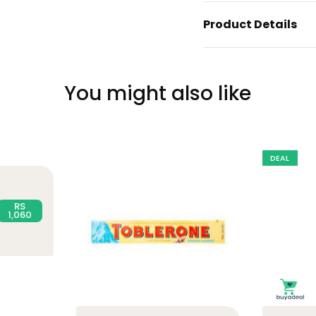
Product Details
You might also like
DEAL
RS
1,060