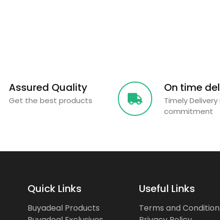
Assured Quality
On time del
Get the best products
Timely Delivery 
commitment
Quick Links
Useful Links
Buyadeal Products
Terms and Condition
Buyadeal Exclusives
Privacy Policy