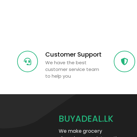
Customer Support
We have the best
customer service team
to help you
BUYADEAL.LK
We make grocery