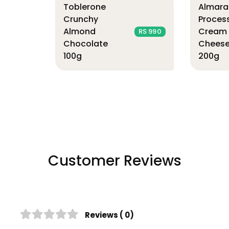
Toblerone
Almara
Crunchy
Proces
Almond
Cream
RS 990
Chocolate
Chees
100g
200g
Customer Reviews
Reviews ( 0)