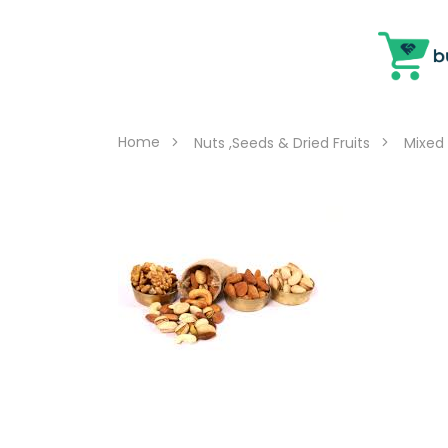
Home
Nuts ,Seeds & Dried Fruits
Mixed 