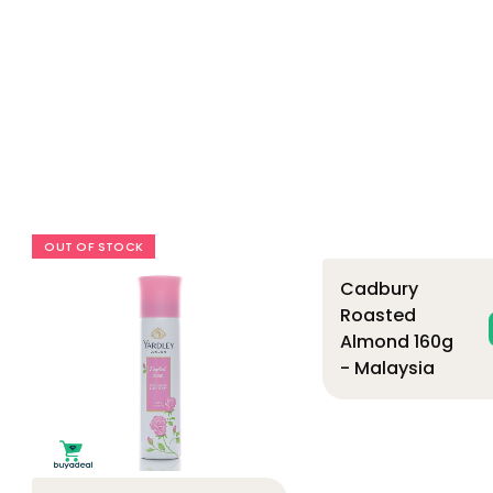
OUT OF STOCK
Cadbury
Roasted
Almond 160g
- Malaysia