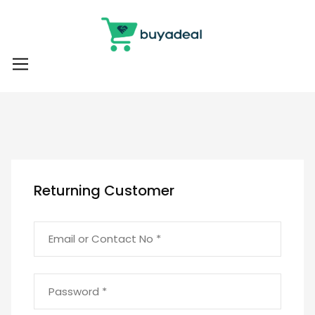
Returning Customer
Email or Contact No *
Password *