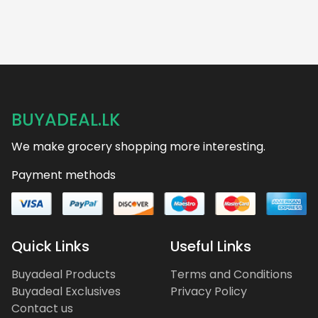
BUYADEAL.LK
We make grocery shopping more interesting.
Payment methods
Quick Links
Useful Links
Buyadeal Products
Terms and Conditions
Buyadeal Exclusives
Privacy Policy
Contact us