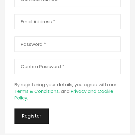
Email Address *
Password *
Confirm Password *
By registering your details, you agree with our
Terms & Conditions
, and
Privacy and Cookie
Policy.
Register